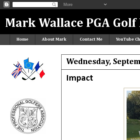
Mark Wallace PGA Golf 
Home
About Mark
Contact Me
YouTube Ch
Wednesday, Septem
Impact