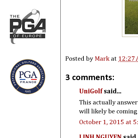
Posted by
Mark
at
12:27
3 comments:
UniGolf
said...
This actually answer
will likely be coming
October 1, 2015 at 
LINH NGUYEN
said.