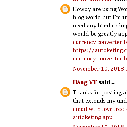
Howdy are using Word
blog world but I’m t
need any html codin
would be greatly app
currency converter 
https://autoketing.
currency converter b
November 10, 2018 
Hằng VT
said...
Thanks for posting ab
that extends my under
email with love free
autoketing app