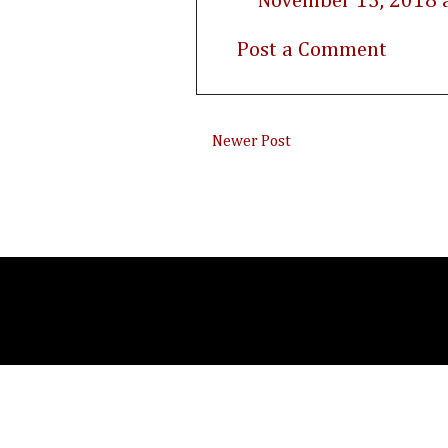
November 15, 2018 
Post a Comment
Newer Post
Subsc