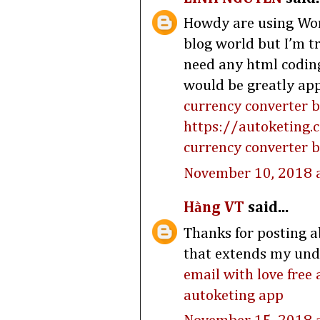
Howdy are using Word
blog world but I’m t
need any html codin
would be greatly app
currency converter 
https://autoketing.
currency converter b
November 10, 2018 
Hằng VT
said...
Thanks for posting ab
that extends my under
email with love free
autoketing app