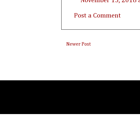
November 15, 2018 
Post a Comment
Newer Post
Subsc