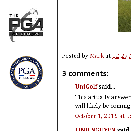
Posted by
Mark
at
12:27
3 comments:
UniGolf
said...
This actually answer
will likely be coming
October 1, 2015 at 
LINH NGUYEN
said.