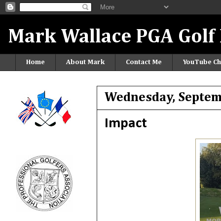
Mark Wallace PGA Golf 
Home
About Mark
Contact Me
YouTube Ch
Wednesday, Septem
Impact