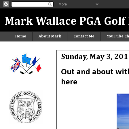
Mark Wallace PGA Golf 
Home
About Mark
Contact Me
YouTube Ch
Sunday, May 3, 201
Out and about wit
here