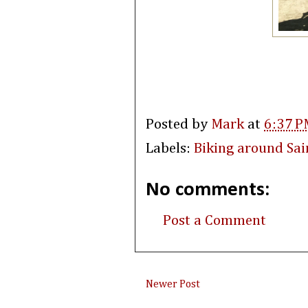
Posted by
Mark
at
6:37 P
Labels:
Biking around Sai
No comments:
Post a Comment
Newer Post