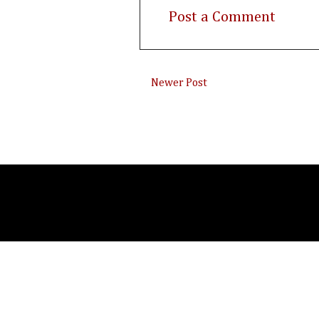
Post a Comment
Newer Post
Subsc