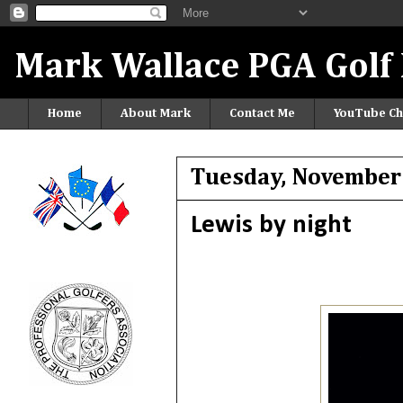
Mark Wallace PGA Golf 
Home
About Mark
Contact Me
YouTube Ch
Tuesday, November
Lewis by night