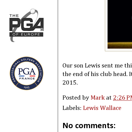
Our son Lewis sent me thi
the end of his club head. I
2015.
Posted by
Mark
at
2:26 P
Labels:
Lewis Wallace
No comments: