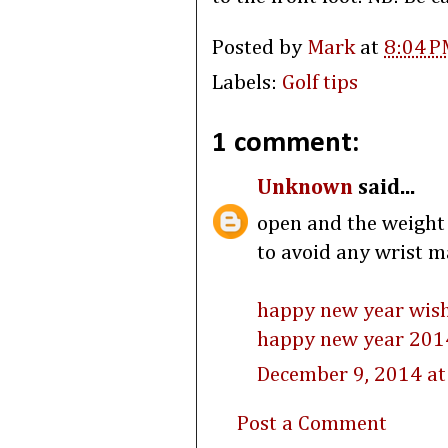
Posted by
Mark
at
8:04 P
Labels:
Golf tips
1 comment:
Unknown
said...
open and the weight s
to avoid any wrist m
happy new year wis
happy new year 201
December 9, 2014 at
Post a Comment