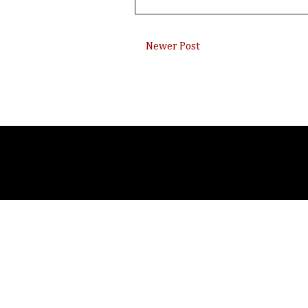
Newer Post
Subsc