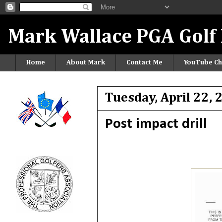
Mark Wallace PGA Golf 
Home
About Mark
Contact Me
YouTube Ch
Tuesday, April 22,
Post impact drill