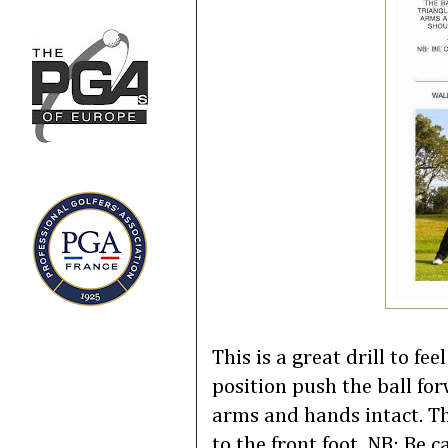
This is a great drill to f
position push the ball fo
arms and hands intact. Th
to the front foot. NB: Be 